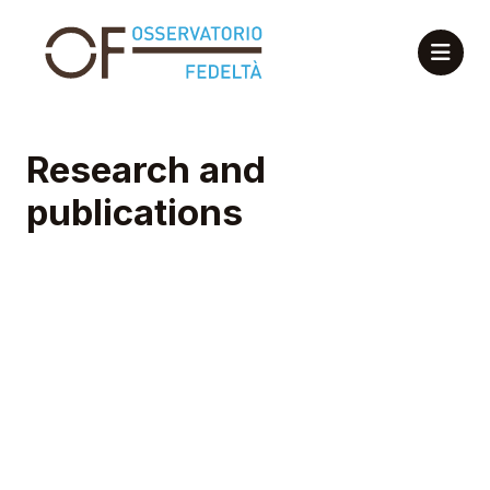
Research and
publications