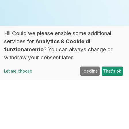
Hi! Could we please enable some additional
services for
Analytics & Cookie di
funzionamento
? You can always change or
withdraw your consent later.
Let me choose
I decline
That's ok